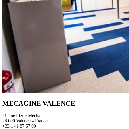
MECAGINE VALENCE
21, rue Pierre Mechain
26 000 Valence – France
+33 1 41 87 67 00