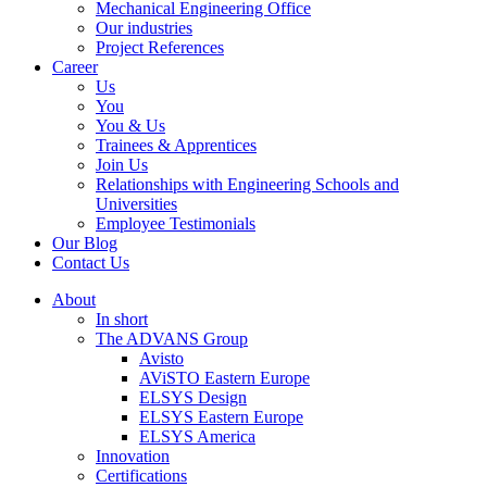
Mechanical Engineering Office
Our industries
Project References
Career
Us
You
You & Us
Trainees & Apprentices
Join Us
Relationships with Engineering Schools and
Universities
Employee Testimonials
Our Blog
Contact Us
About
In short
The ADVANS Group
Avisto
AViSTO Eastern Europe
ELSYS Design
ELSYS Eastern Europe
ELSYS America
Innovation
Certifications