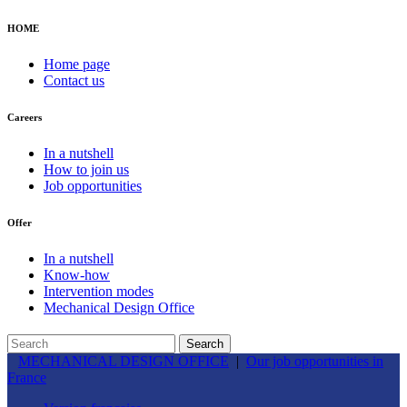
HOME
Home page
Contact us
Careers
In a nutshell
How to join us
Job opportunities
Offer
In a nutshell
Know-how
Intervention modes
Mechanical Design Office
MECHANICAL DESIGN OFFICE
|
Our job opportunities in
France