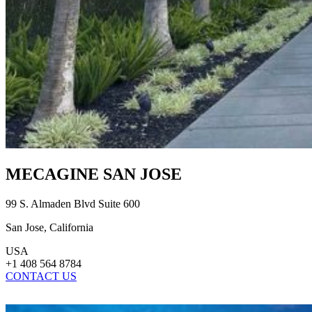
MECAGINE SAN JOSE
99 S. Almaden Blvd Suite 600
San Jose, California
USA
+1 408 564 8784
CONTACT US