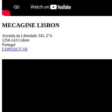
MECAGINE LISBON
Avenida da Liberdade 245, 2°A
1250-143 Lisbon
Portugal
CONTACT US