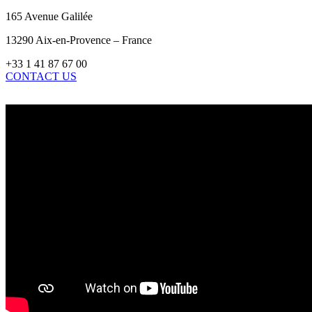
165 Avenue Galilée
13290 Aix-en-Provence – France
+33 1 41 87 67 00
CONTACT US