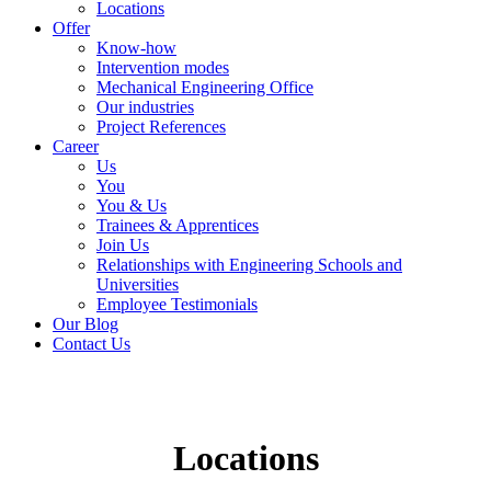
Locations
Offer
Know-how
Intervention modes
Mechanical Engineering Office
Our industries
Project References
Career
Us
You
You & Us
Trainees & Apprentices
Join Us
Relationships with Engineering Schools and
Universities
Employee Testimonials
Our Blog
Contact Us
Locations