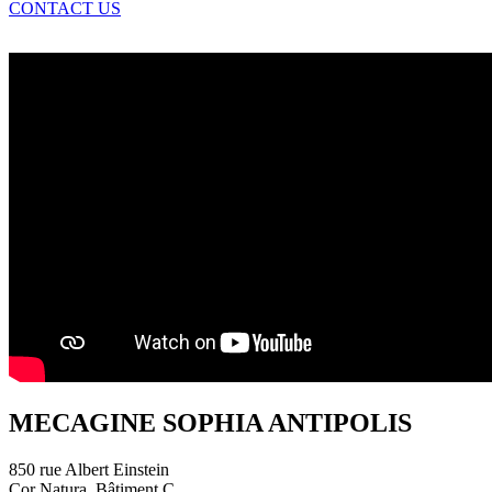
CONTACT US
MECAGINE SOPHIA ANTIPOLIS
850 rue Albert Einstein
Cor Natura, Bâtiment C