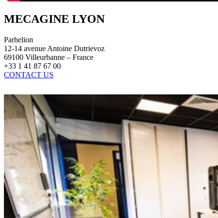
MECAGINE LYON
Parhelion
12-14 avenue Antoine Dutrievoz
69100 Villeurbanne – France
+33 1 41 87 67 00
CONTACT US