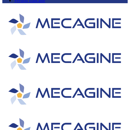
Version française