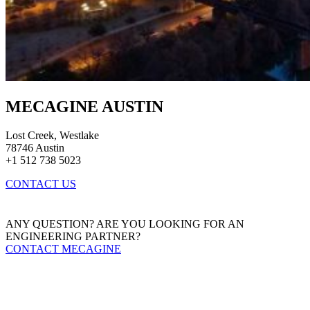
MECAGINE AUSTIN
Lost Creek, Westlake
78746 Austin
+1 512 738 5023
CONTACT US
ANY QUESTION? ARE YOU LOOKING FOR AN
ENGINEERING PARTNER?
CONTACT MECAGINE