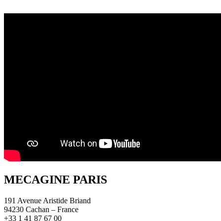
MECAGINE PARIS
191 Avenue Aristide Briand
94230 Cachan – France
+33 1 41 87 67 00