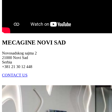
MECAGINE NOVI SAD
Novosadskog sajma 2
21000 Novi Sad
Serbia
+381 21 30 12 448
CONTACT US