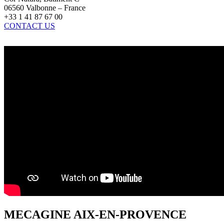
06560 Valbonne – France
+33 1 41 87 67 00
CONTACT US
MECAGINE AIX-EN-PROVENCE