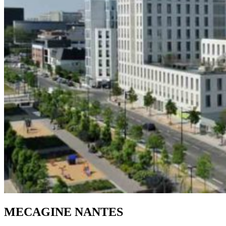
MECAGINE NANTES