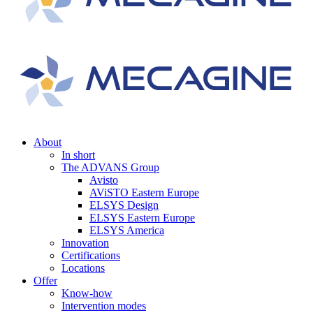
About
In short
The ADVANS Group
Avisto
AViSTO Eastern Europe
ELSYS Design
ELSYS Eastern Europe
ELSYS America
Innovation
Certifications
Locations
Offer
Know-how
Intervention modes