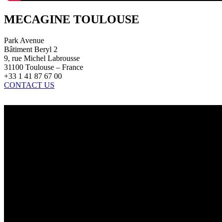
MECAGINE TOULOUSE
Park Avenue
Bâtiment Beryl 2
9, rue Michel Labrousse
31100 Toulouse – France
+33 1 41 87 67 00
CONTACT US