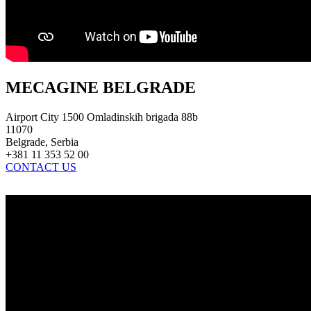
MECAGINE BELGRADE
Airport City 1500 Omladinskih brigada 88b
11070
Belgrade, Serbia
+381 11 353 52 00
CONTACT US