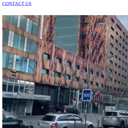
CONTACT US