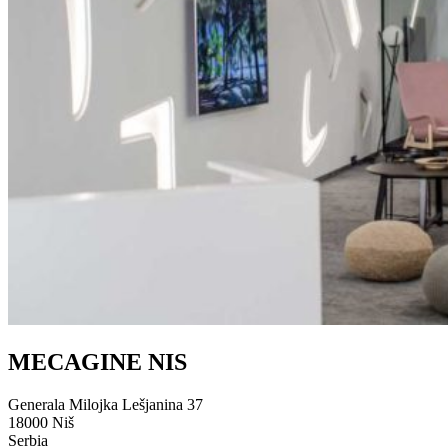
MECAGINE NIS
Generala Milojka Lešjanina 37
18000 Niš
Serbia