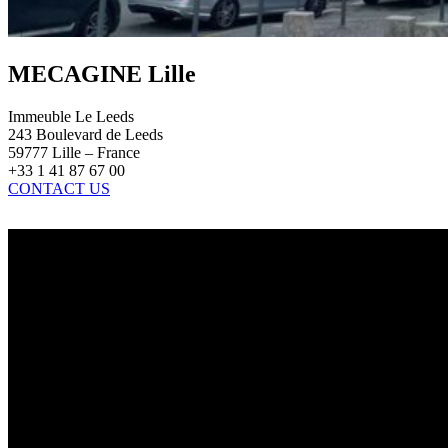
MECAGINE Lille
Immeuble Le Leeds
243 Boulevard de Leeds
59777 Lille – France
+33 1 41 87 67 00
CONTACT US