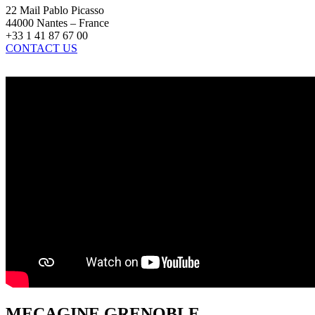
22 Mail Pablo Picasso
44000 Nantes – France
+33 1 41 87 67 00
CONTACT US
MECAGINE GRENOBLE