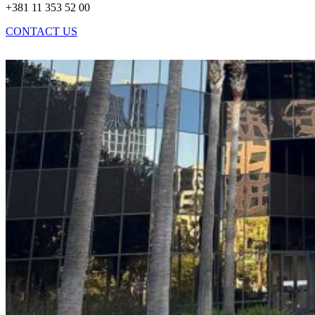
+381 11 353 52 00
CONTACT US