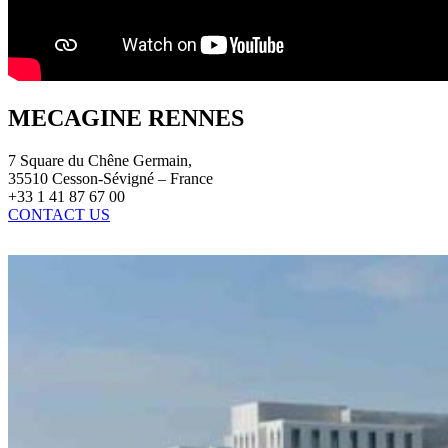
MECAGINE RENNES
7 Square du Chêne Germain,
35510 Cesson-Sévigné – France
+33 1 41 87 67 00
CONTACT US