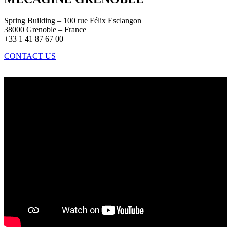
Spring Building – 100 rue Félix Esclangon
38000 Grenoble – France
+33 1 41 87 67 00
CONTACT US