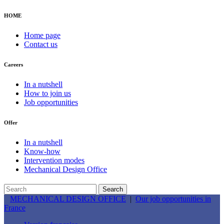
HOME
Home page
Contact us
Careers
In a nutshell
How to join us
Job opportunities
Offer
In a nutshell
Know-how
Intervention modes
Mechanical Design Office
MECHANICAL DESIGN OFFICE
|
Our job opportunities in
France