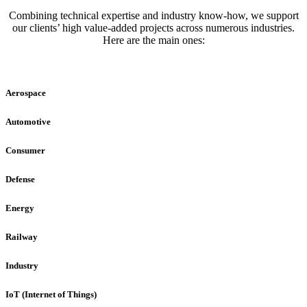
Combining technical expertise and industry know-how, we support
our clients’ high value-added projects across numerous industries.
Here are the main ones:
Aerospace
Automotive
Consumer
Defense
Energy
Railway
Industry
IoT (Internet of Things)