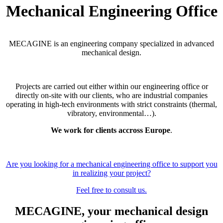
Mechanical Engineering Office
MECAGINE is an engineering company specialized in advanced
mechanical design.
Projects are carried out either within our engineering office or
directly on-site with our clients, who are industrial companies
operating in high-tech environments with strict constraints (thermal,
vibratory, environmental…).
We work for clients accross Europe
.
Are you looking for a mechanical engineering office to support you
in realizing your project?
Feel free to consult us.
MECAGINE, your mechanical design