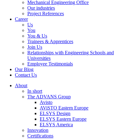
Mechanical Engineering Office
Our industries
Project References
Career
Us
You
You & Us
Trainees & Apprentices
Join Us
Relationships with Engineering Schools and
Universities
Employee Testimonials
Our Blog
Contact Us
About
In short
The ADVANS Group
Avisto
AViSTO Eastern Europe
ELSYS Design
ELSYS Eastern Europe
ELSYS America
Innovation
Certifications