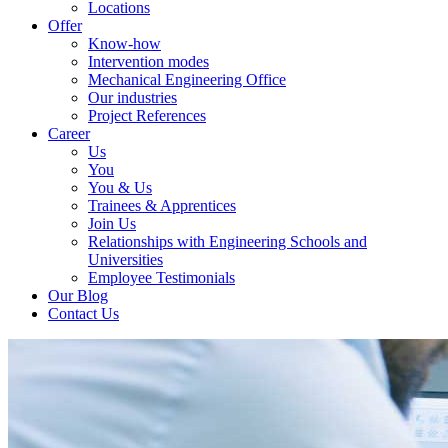
Locations
Offer
Know-how
Intervention modes
Mechanical Engineering Office
Our industries
Project References
Career
Us
You
You & Us
Trainees & Apprentices
Join Us
Relationships with Engineering Schools and
Universities
Employee Testimonials
Our Blog
Contact Us