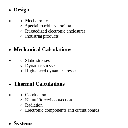
Design
Mechatronics
Special machines, tooling
Ruggedized electronic enclosures
Industrial products
Mechanical Calculations
Static stresses
Dynamic stresses
High-speed dynamic stresses
Thermal Calculations
Conduction
Natural/forced convection
Radiation
Electronic components and circuit boards
Systems