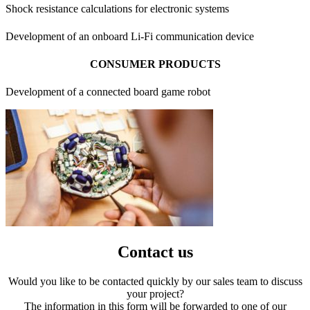
Shock resistance calculations for electronic systems
Development of an onboard Li-Fi communication device
CONSUMER PRODUCTS
Development of a connected board game robot
Contact us
Would you like to be contacted quickly by our sales team to discuss
your project?
The information in this form will be forwarded to one of our