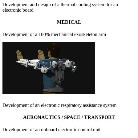
Development and design of a thermal cooling system for an
electronic board
MEDICAL
Development of a 100% mechanical exoskeleton arm
Development of an electronic respiratory assistance system
AERONAUTICS / SPACE / TRANSPORT
Development of an onboard electronic control unit