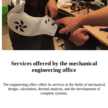
Services offered by the mechanical
engineering office
The engineering office offers its services in the fields of mechanical
design, calculation, thermal analysis, and the development of
complete systems.