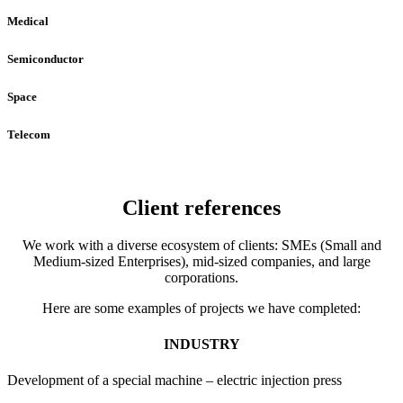
Medical
Semiconductor
Space
Telecom
Client references
We work with a diverse ecosystem of clients: SMEs (Small and
Medium-sized Enterprises), mid-sized companies, and large
corporations.
Here are some examples of projects we have completed:
INDUSTRY
Development of a special machine – electric injection press