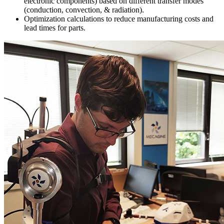
electronic components) based on different transfer modes
(conduction, convection, & radiation).
Optimization calculations to reduce manufacturing costs and
lead times for parts.