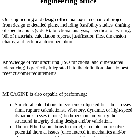
engineering office
Our engineering and design office manages mechanical projects
from design to detailed plans, including feasibility studies, drafting
of specifications (CdCF), functional analysis, specification writing,
bill of materials, calculation reports, justification files, dimension
chains, and technical documentation.
Knowledge of manufacturing (ISO functional and dimensional
tolerancing) is perfectly integrated into the definition plans to best
meet customer requirements.
MECAGINE is also capable of performing:
Structural calculations for systems subjected to static stresses
(limit rupture calculations), vibratory, dynamic, or high-speed
dynamic stresses (shock) to dimension and verify the
structural integrity during design and/or validation.
Thermal/fluid simulations to model, simulate and resolve
potential thermal issues (encountered in mechanics and/or