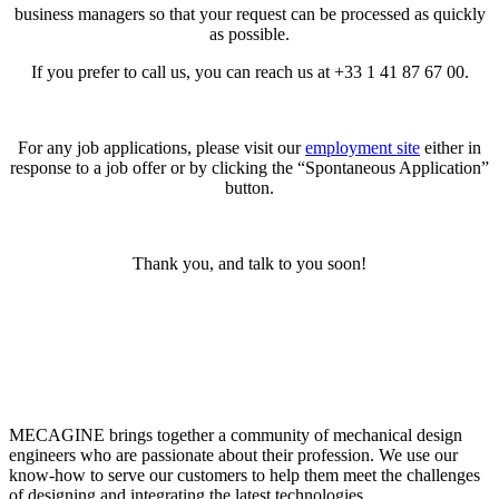
business managers so that your request can be processed as quickly
as possible.
If you prefer to call us, you can reach us at +33 1 41 87 67 00.
For any job applications, please visit our
employment site
either in
response to a job offer or by clicking the “Spontaneous Application”
button.
Thank you, and talk to you soon!
MECAGINE brings together a community of mechanical design
engineers who are passionate about their profession. We use our
know-how to serve our customers to help them meet the challenges
of designing and integrating the latest technologies.