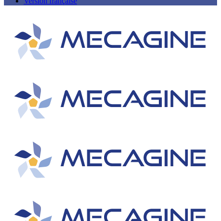
Version française