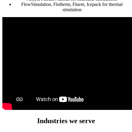
FlowSimulation, Flotherm, Fluent, Icepack for thermal
simulation
Industries we serve