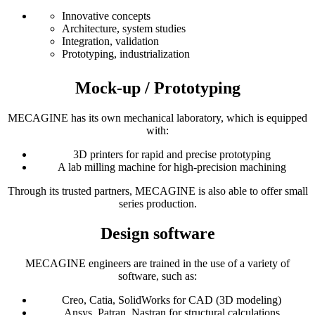
Innovative concepts
Architecture, system studies
Integration, validation
Prototyping, industrialization
Mock-up / Prototyping
MECAGINE has its own mechanical laboratory, which is equipped
with:
3D printers for rapid and precise prototyping
A lab milling machine for high-precision machining
Through its trusted partners, MECAGINE is also able to offer small
series production.
Design software
MECAGINE engineers are trained in the use of a variety of
software, such as:
Creo, Catia, SolidWorks for CAD (3D modeling)
Ansys, Patran, Nastran for structural calculations