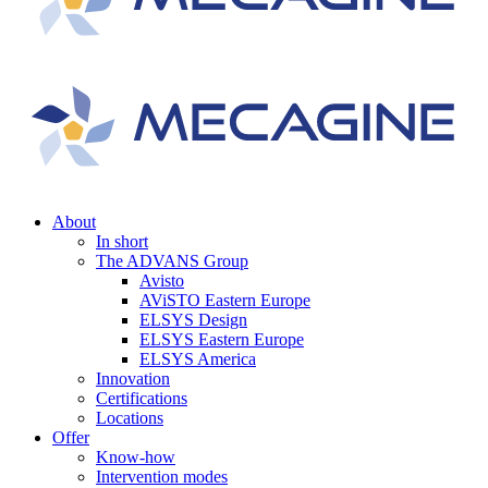
About
In short
The ADVANS Group
Avisto
AViSTO Eastern Europe
ELSYS Design
ELSYS Eastern Europe
ELSYS America
Innovation
Certifications
Locations
Offer
Know-how
Intervention modes